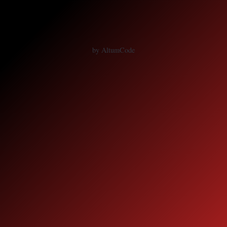
by AltumCode