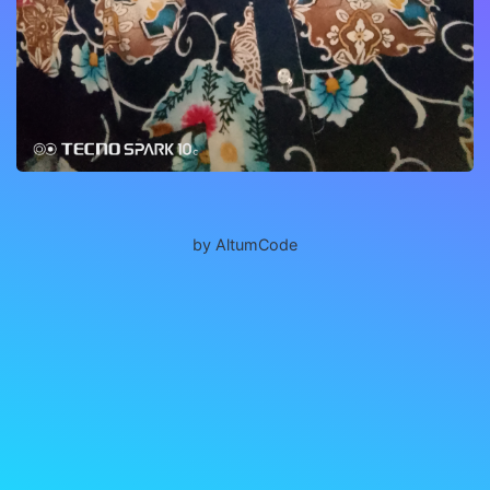
by AltumCode