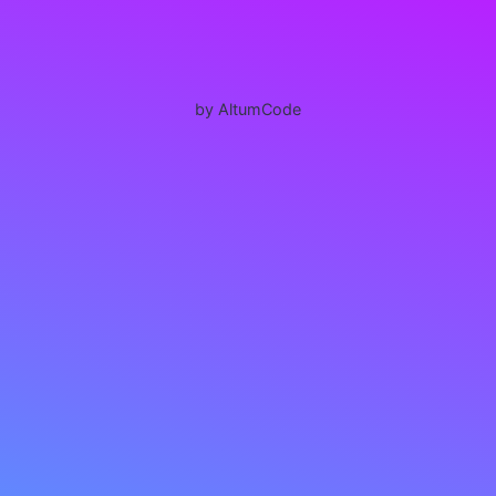
by AltumCode