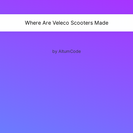
Where Are Veleco Scooters Made
by AltumCode