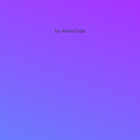
by AltumCode