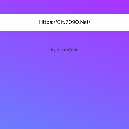
Https://Git.7O9O.Net/
by AltumCode