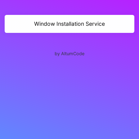
Window Installation Service
by AltumCode