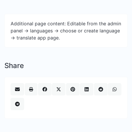
Additional page content: Editable from the admin
panel -> languages -> choose or create language
-> translate app page.
Share