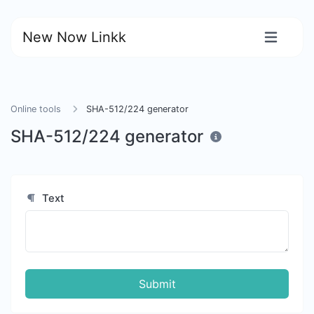
New Now Linkk
Online tools
SHA-512/224 generator
SHA-512/224 generator
Text
Submit