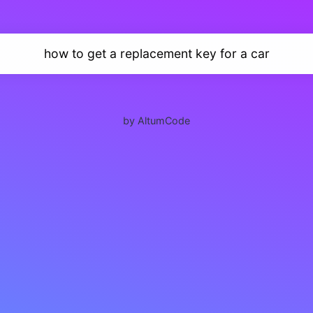
how to get a replacement key for a car
by AltumCode