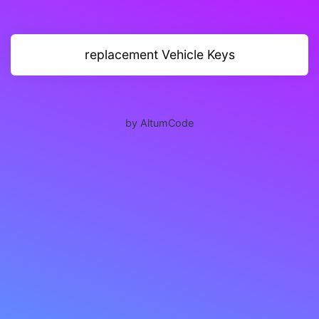
replacement Vehicle Keys
by AltumCode