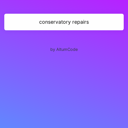
conservatory repairs
by AltumCode