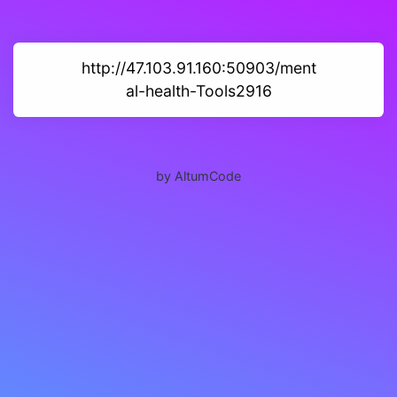
http://47.103.91.160:50903/ment
al-health-Tools2916
by AltumCode