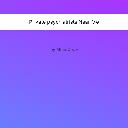
Private psychiatrists Near Me
by AltumCode