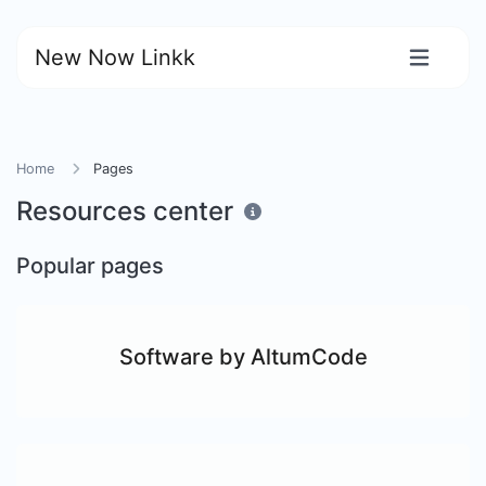
New Now Linkk
Home
Pages
Resources center
Popular pages
Software by AltumCode