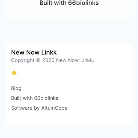
Built with 66biolinks
New Now Linkk
Copyright © 2026 New Now Linkk.
Blog
Built with 66biolinks
Software by AltumCode