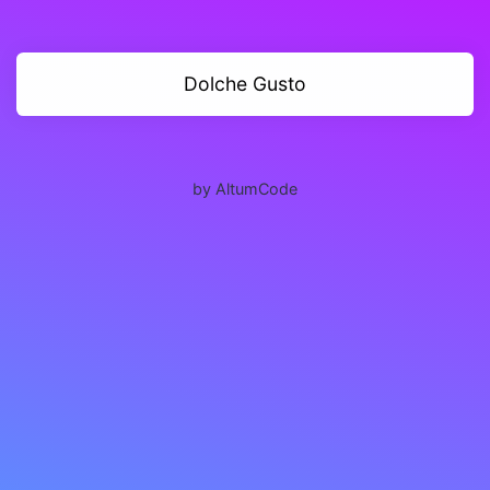
Dolche Gusto
by AltumCode