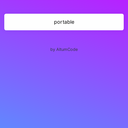
portable
by AltumCode