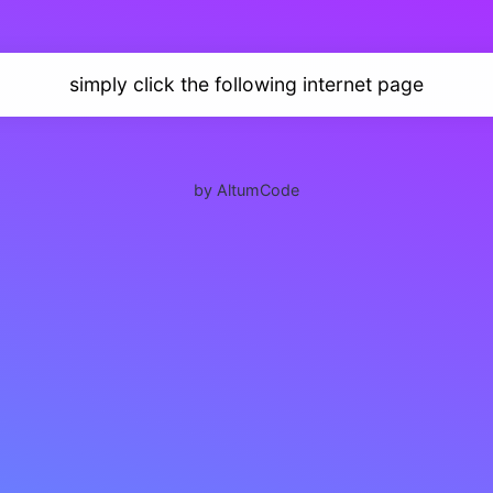
simply click the following internet page
by AltumCode