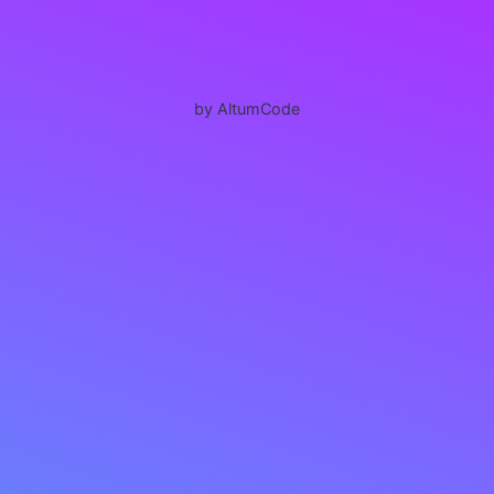
by AltumCode