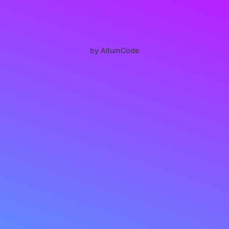
by AltumCode