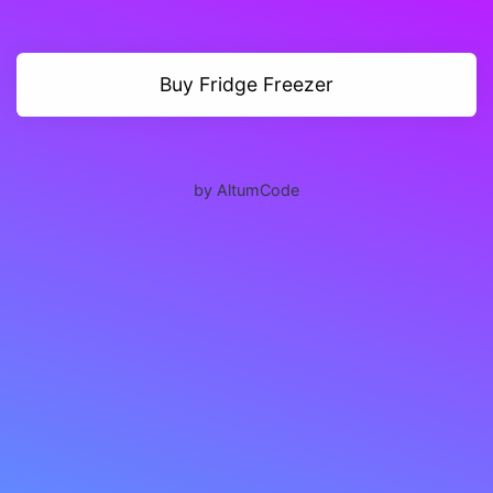
Buy Fridge Freezer
by AltumCode