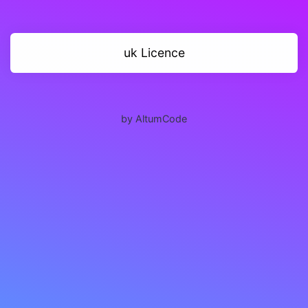
uk Licence
by AltumCode