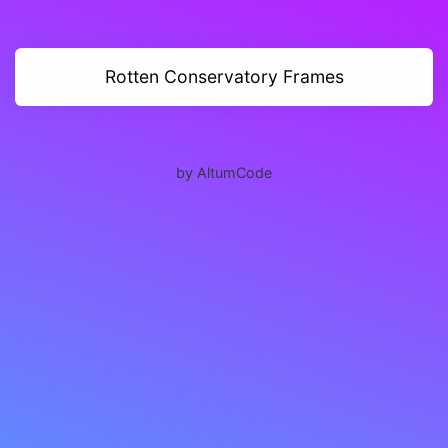
Rotten Conservatory Frames
by AltumCode