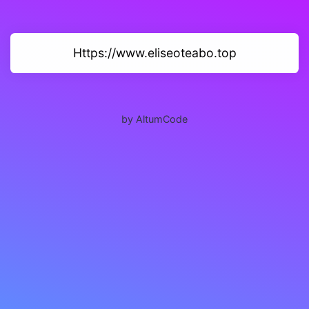
Https://www.eliseoteabo.top
by AltumCode