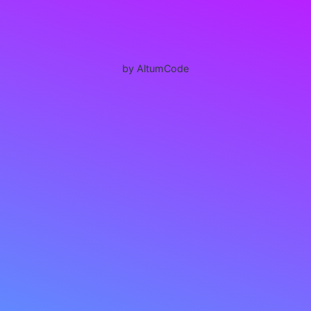
by AltumCode