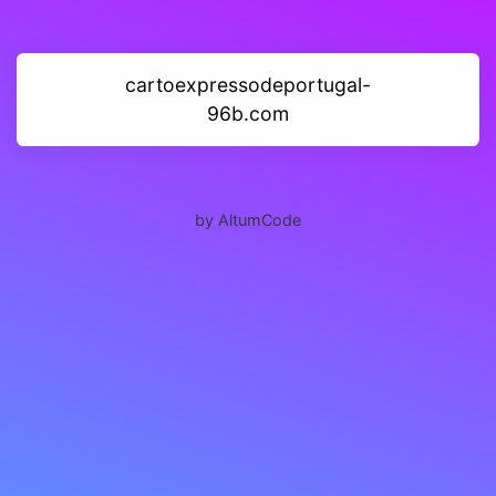
cartoexpressodeportugal-
96b.com
by AltumCode