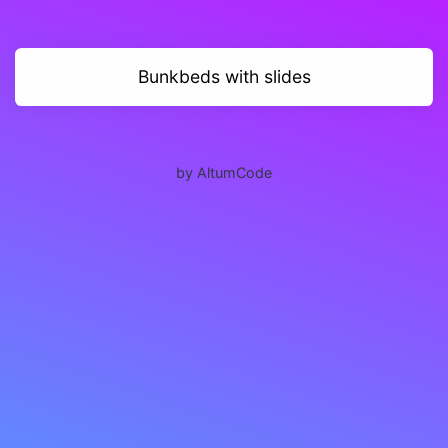
Bunkbeds with slides
by AltumCode