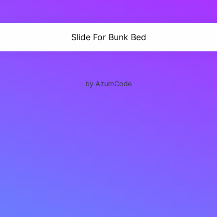
Slide For Bunk Bed
by AltumCode