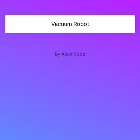
Vacuum Robot
by AltumCode