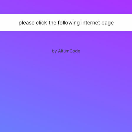
please click the following internet page
by AltumCode