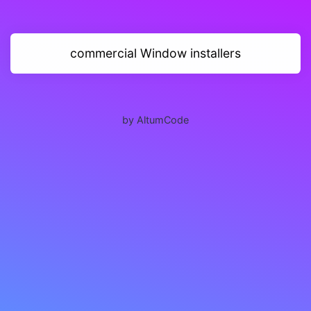
commercial Window installers
by AltumCode